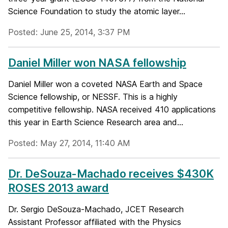
Science Foundation to study the atomic layer...
Posted: June 25, 2014, 3:37 PM
Daniel Miller won NASA fellowship
Daniel Miller won a coveted NASA Earth and Space
Science fellowship, or NESSF. This is a highly
competitive fellowship. NASA received 410 applications
this year in Earth Science Research area and...
Posted: May 27, 2014, 11:40 AM
Dr. DeSouza-Machado receives $430K
ROSES 2013 award
Dr. Sergio DeSouza-Machado, JCET Research
Assistant Professor affiliated with the Physics