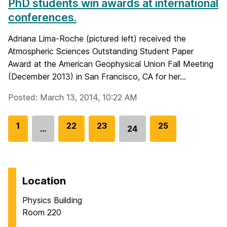
PhD students win awards at international
conferences.
Adriana Lima-Roche (pictured left) received the
Atmospheric Sciences Outstanding Student Paper
Award at the American Geophysical Union Fall Meeting
(December 2013) in San Francisco, CA for her...
Posted: March 13, 2014, 10:22 AM
G
1
G
22
G
23
G
25
…
24
Go
o
o
o
o
to
t
t
t
t
page
o
o
o
o
p
p
p
p
Location
a
a
a
a
Physics Building
g
g
g
g
Room 220
e
e
e
e