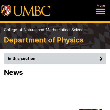
Menu
College of Natural and Mathematical Sciences
Department of Physics
In this section
News