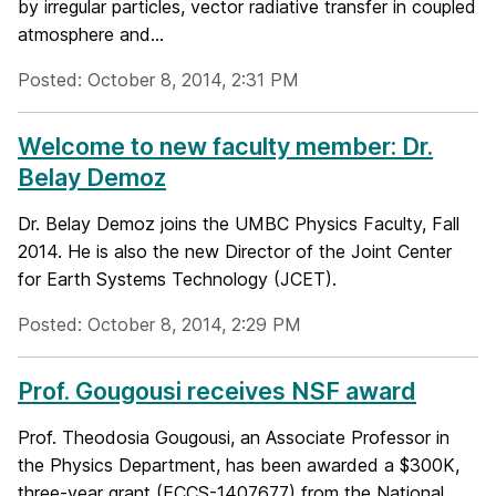
by irregular particles, vector radiative transfer in coupled
atmosphere and...
Posted: October 8, 2014, 2:31 PM
Welcome to new faculty member: Dr.
Belay Demoz
Dr. Belay Demoz joins the UMBC Physics Faculty, Fall
2014. He is also the new Director of the Joint Center
for Earth Systems Technology (JCET).
Posted: October 8, 2014, 2:29 PM
Prof. Gougousi receives NSF award
Prof. Theodosia Gougousi, an Associate Professor in
the Physics Department, has been awarded a $300K,
three-year grant (ECCS-1407677) from the National