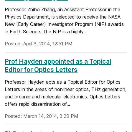
Professor Zhibo Zhang, an Assistant Professor in the
Physics Department, is selected to receive the NASA
New (Early Career) Investigator Program (NIP) awards
in Earth Science. The NIP is a highly...
Posted: April 3, 2014, 12:51 PM
Prof Hayden appointed as a Topical
Editor for Optics Letters
Professor Hayden acts as a Topical Editor for Optics
Letters in the areas of nonlinear optics, THz generation,
and organic and molecular electronics. Optics Letters
offers rapid dissemination of...
Posted: March 14, 2014, 3:29 PM