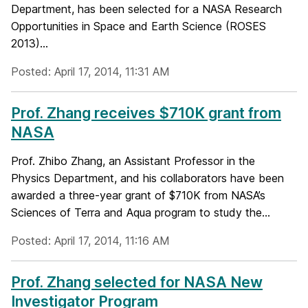
Department, has been selected for a NASA Research
Opportunities in Space and Earth Science (ROSES
2013)...
Posted: April 17, 2014, 11:31 AM
Prof. Zhang receives $710K grant from
NASA
Prof. Zhibo Zhang, an Assistant Professor in the
Physics Department, and his collaborators have been
awarded a three-year grant of $710K from NASA’s
Sciences of Terra and Aqua program to study the...
Posted: April 17, 2014, 11:16 AM
Prof. Zhang selected for NASA New
Investigator Program