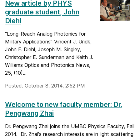
New article by PHYS
graduate student, John
Diehl
“Long-Reach Analog Photonics for
Military Applications” Vincent J. Urick,
John F. Diehl, Joseph M. Singley,
Christopher E. Sunderman and Keith J.
Williams Optics and Photonics News,
25, (10)...
Posted: October 8, 2014, 2:52 PM
Welcome to new faculty member: Dr.
Pengwang Zhai
Dr. Pengwang Zhai joins the UMBC Physics Faculty, Fall
2014. Dr. Zhai's research interests are in light scattering