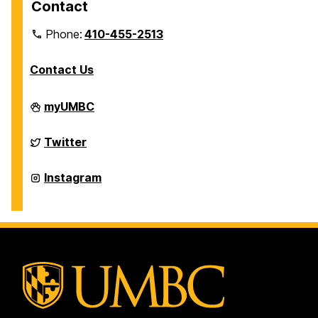
Contact
Phone:
410-455-2513
Contact Us
Department
myUMBC
of
Physics
on
Department
Twitter
of
Physics
on
Department
Instagram
of
Physics
on