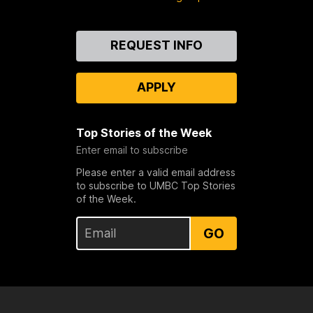
Contact
REQUEST INFO
Us
APPLY
Top Stories of the Week
Enter email to subscribe
Please enter a valid email address
to subscribe to UMBC Top Stories
of the Week.
GO