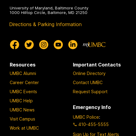
University of Maryland, Baltimore County
1000 Hilltop Circle, Baltimore, MD 21250
Directions & Parking Information
Resources
Important Contacts
UMBC Alumni
Online Directory
Career Center
Contact UMBC
UMBC Events
Request Support
UMBC Help
Emergency Info
UMBC News
UMBC Police
:
Visit Campus
410-455-5555
Work at UMBC
Sign Up for Text Alerts