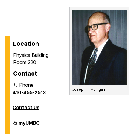
Location
Physics Building
Room 220
Contact
Phone:
Joseph F. Mulligan
410-455-2513
Contact Us
Department
myUMBC
of
Physics