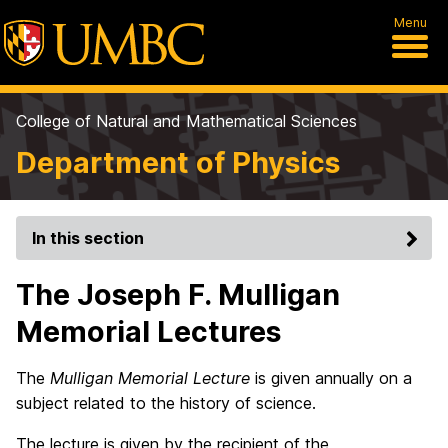
Menu
College of Natural and Mathematical Sciences
Department of Physics
In this section
The Joseph F. Mulligan
Memorial Lectures
The
Mulligan Memorial Lecture
is given annually on a
subject related to the history of science.
The lecture is given by the recipient of the