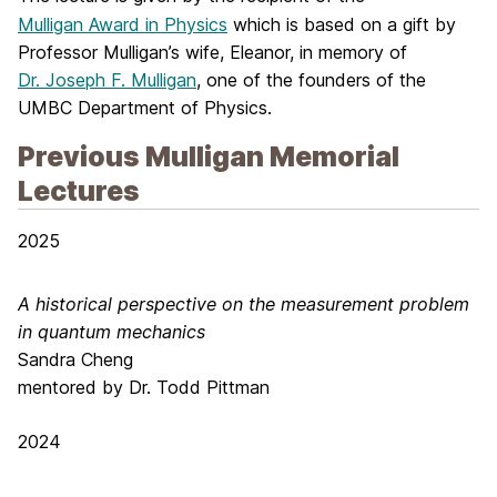
Mulligan Award in Physics
which is based on a gift by
Professor Mulligan’s wife, Eleanor, in memory of
Dr. Joseph F. Mulligan
, one of the founders of the
UMBC Department of Physics.
Previous Mulligan Memorial
Lectures
2025
A historical perspective on the measurement problem
in quantum mechanics
Sandra Cheng
mentored by Dr. Todd Pittman
2024