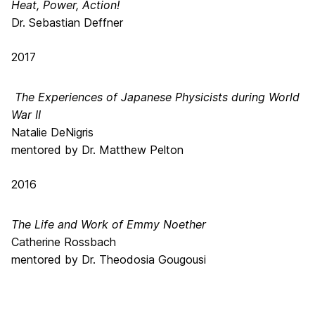
Heat, Power, Action!
Dr. Sebastian Deffner
2017
The Experiences of Japanese Physicists during World
War II
Natalie DeNigris
mentored by Dr. Matthew Pelton
2016
The Life and Work of Emmy Noether
Catherine Rossbach
mentored by Dr. Theodosia Gougousi