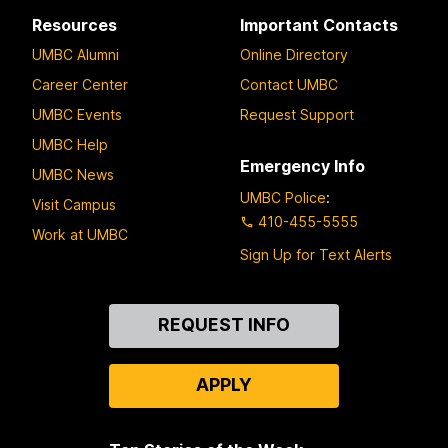
Resources
Important Contacts
UMBC Alumni
Online Directory
Career Center
Contact UMBC
UMBC Events
Request Support
UMBC Help
Emergency Info
UMBC News
UMBC Police
:
Visit Campus
410-455-5555
Work at UMBC
Sign Up for Text Alerts
Contact
REQUEST INFO
Us
APPLY