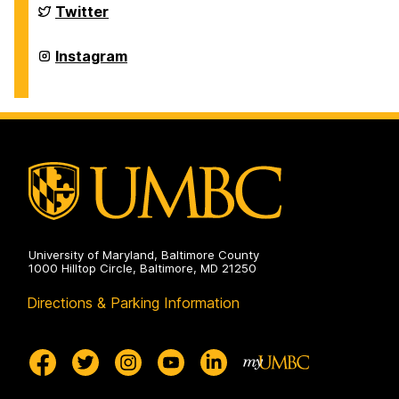
on
Department
Twitter
of
Physics
on
Department
Instagram
of
Physics
on
University of Maryland, Baltimore County
1000 Hilltop Circle, Baltimore, MD 21250
Directions & Parking Information