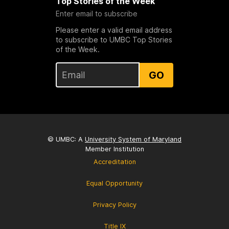
Top Stories of the Week
Enter email to subscribe
Please enter a valid email address
to subscribe to UMBC Top Stories
of the Week.
GO
© UMBC: A
University System of Maryland
Member Institution
Accreditation
Equal Opportunity
Privacy Policy
Title IX