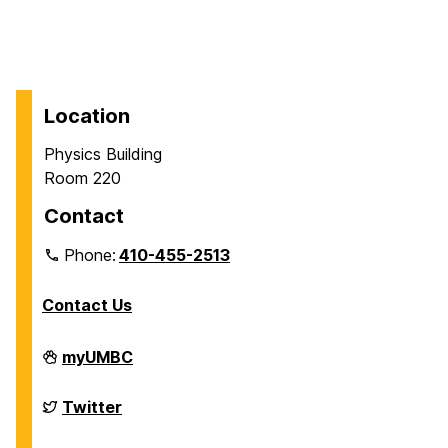
Location
Physics Building
Room 220
Contact
Phone:
410-455-2513
Contact Us
Department
myUMBC
of
Physics
on
Department
Twitter
of
Physics