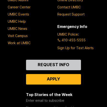
Career Center
Contact UMBC
UMBC Events
Request Support
UMBC Help
Emergency Info
UMBC News
UMBC Police
:
Visit Campus
410-455-5555
Work at UMBC
Sign Up for Text Alerts
Contact
REQUEST INFO
Us
APPLY
Top Stories of the Week
Enter email to subscribe