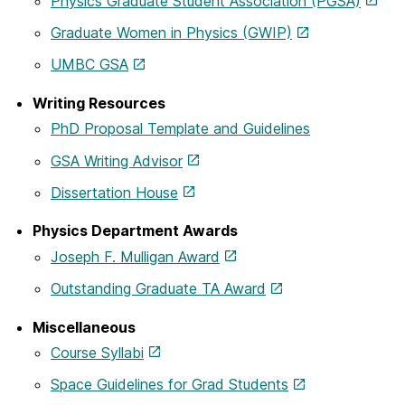
Physics Graduate Student Association (PGSA)
Graduate Women in Physics (GWIP)
UMBC GSA
Writing Resources
PhD Proposal Template and Guidelines
GSA Writing Advisor
Dissertation House
Physics Department Awards
Joseph F. Mulligan Award
Outstanding Graduate TA Award
Miscellaneous
Course Syllabi
Space Guidelines for Grad Students