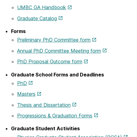
UMBC GA Handbook
Graduate Catalog
Forms
Preliminary PhD Committee form
Annual PhD Committee Meeting form
PhD Proposal Outcome form
Graduate School Forms and Deadlines
PhD
Masters
Thesis and Dissertation
Progressions & Graduation Forms
Graduate Student Activities