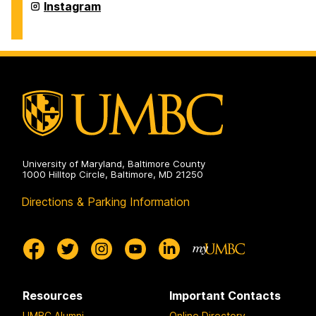
on
Department
Instagram
of
Physics
on
University of Maryland, Baltimore County
1000 Hilltop Circle, Baltimore, MD 21250
Directions & Parking Information
Resources
Important Contacts
UMBC Alumni
Online Directory