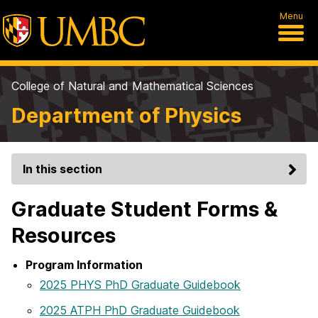
Menu
College of Natural and Mathematical Sciences
Department of Physics
In this section
Graduate Student Forms &
Resources
Program Information
2025 PHYS PhD Graduate Guidebook
2025 ATPH PhD Graduate Guidebook