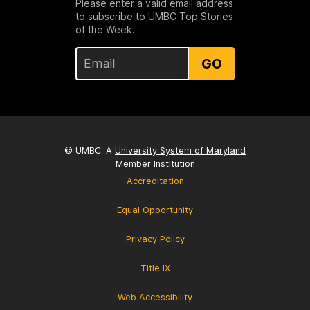
Please enter a valid email address
to subscribe to UMBC Top Stories
of the Week.
GO
© UMBC: A
University System of Maryland
Member Institution
Accreditation
Equal Opportunity
Privacy Policy
Title IX
Web Accessibility