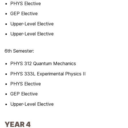
PHYS Elective
GEP Elective
Upper-Level Elective
Upper-Level Elective
6th Semester:
PHYS 312 Quantum Mechanics
PHYS 333L Experimental Physics II
PHYS Elective
GEP Elective
Upper-Level Elective
YEAR 4