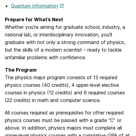
Quantum Information
Prepare for What’s Next
Whether you’re aiming for graduate school, industry, a
national lab, or interdisciplinary innovation, you’ll
graduate with not only a strong command of physics,
but the skills of a modern scientist – ready to tackle
unfamiliar problems with confidence.
The Program
The physics major program consists of 13 required
physics courses (40 credits), 4 upper-level elective
courses in physics (12 credits) and 6 required courses
(22 credits) in math and computer science.
All courses required as prerequisites for other required
physics courses must be passed with a grade “C” or
above. In addition, physics majors must complete all
upper-level physics courses with a cumulative GPA of at