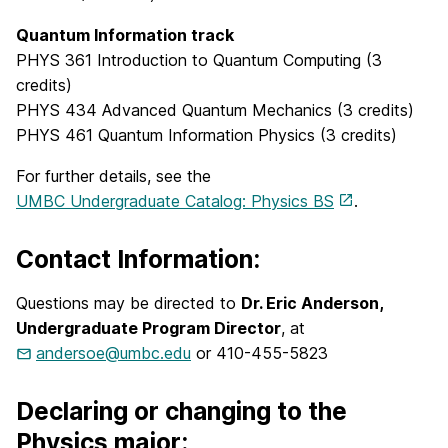
Quantum Information track
PHYS 361 Introduction to Quantum Computing (3
credits)
PHYS 434 Advanced Quantum Mechanics (3 credits)
PHYS 461 Quantum Information Physics (3 credits)
For further details, see the
UMBC Undergraduate Catalog: Physics BS
.
Contact Information:
Questions may be directed to
Dr. Eric Anderson,
Undergraduate Program Director
, at
andersoe@umbc.edu
or 410-455-5823
Declaring or changing to the
Physics major: