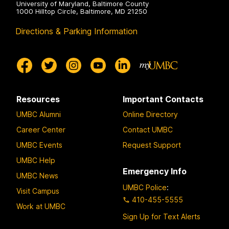
University of Maryland, Baltimore County
1000 Hilltop Circle, Baltimore, MD 21250
Directions & Parking Information
Resources
Important Contacts
UMBC Alumni
Online Directory
Career Center
Contact UMBC
UMBC Events
Request Support
UMBC Help
Emergency Info
UMBC News
UMBC Police
:
Visit Campus
410-455-5555
Work at UMBC
Sign Up for Text Alerts