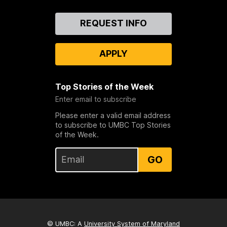
Contact
REQUEST INFO
Us
APPLY
Top Stories of the Week
Enter email to subscribe
Please enter a valid email address
to subscribe to UMBC Top Stories
of the Week.
GO
© UMBC: A
University System of Maryland