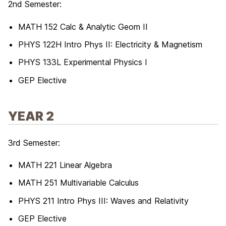
2nd Semester:
MATH 152 Calc & Analytic Geom II
PHYS 122H Intro Phys II: Electricity & Magnetism
PHYS 133L Experimental Physics I
GEP Elective
YEAR 2
3rd Semester:
MATH 221 Linear Algebra
MATH 251 Multivariable Calculus
PHYS 211 Intro Phys III: Waves and Relativity
GEP Elective