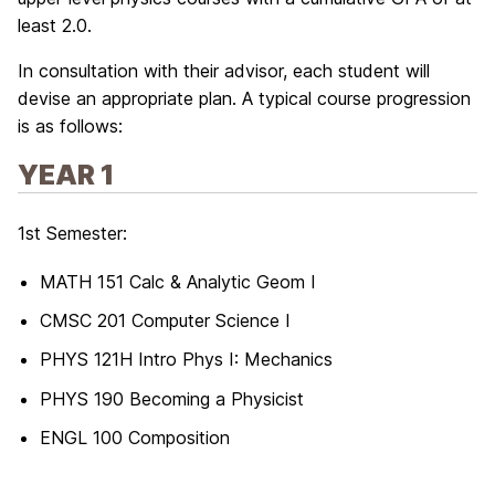
least 2.0.
In consultation with their advisor, each student will
devise an appropriate plan. A typical course progression
is as follows:
YEAR 1
1st Semester:
MATH 151 Calc & Analytic Geom I
CMSC 201 Computer Science I
PHYS 121H Intro Phys I: Mechanics
PHYS 190 Becoming a Physicist
ENGL 100 Composition