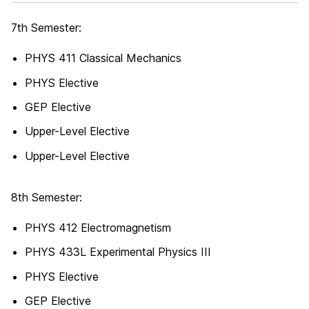
7th Semester:
PHYS 411 Classical Mechanics
PHYS Elective
GEP Elective
Upper-Level Elective
Upper-Level Elective
8th Semester:
PHYS 412 Electromagnetism
PHYS 433L Experimental Physics III
PHYS Elective
GEP Elective