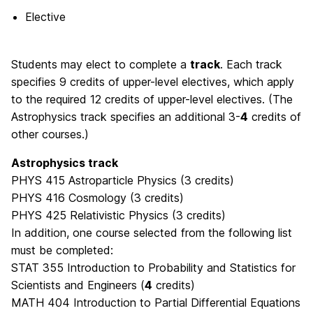
Elective
Students may elect to complete a
track
. Each track
specifies 9 credits of upper-level electives, which apply
to the required 12 credits of upper-level electives. (The
Astrophysics track specifies an additional 3-
4
credits of
other courses.)
Astrophysics track
PHYS 415 Astroparticle Physics (3 credits)
PHYS 416 Cosmology (3 credits)
PHYS 425 Relativistic Physics (3 credits)
In addition, one course selected from the following list
must be completed:
STAT 355 Introduction to Probability and Statistics for
Scientists and Engineers (
4
credits)
MATH 404 Introduction to Partial Differential Equations