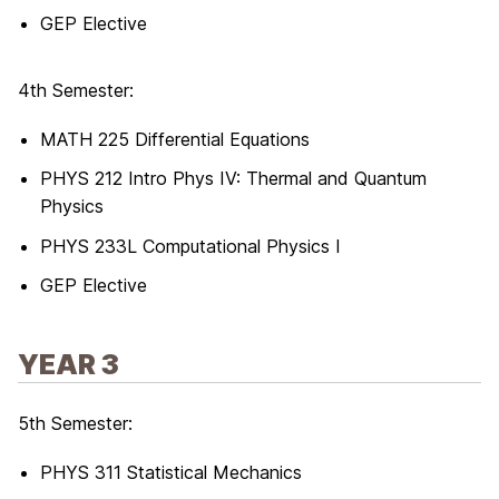
GEP Elective
4th Semester:
MATH 225 Differential Equations
PHYS 212 Intro Phys IV: Thermal and Quantum
Physics
PHYS 233L Computational Physics I
GEP Elective
YEAR 3
5th Semester:
PHYS 311 Statistical Mechanics