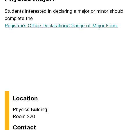
Students interested in declaring a major or minor should
complete the
Registrar’s Office Declaration/Change of Major Form.
Location
Physics Building
Room 220
Contact