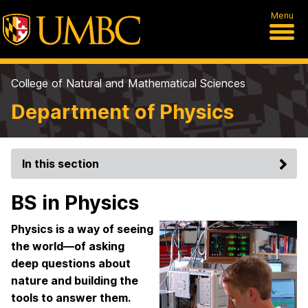
Menu
College of Natural and Mathematical Sciences
Department of Physics
In this section
BS in Physics
Physics is a way of seeing
the world—of asking
deep questions about
nature and building the
tools to answer them.