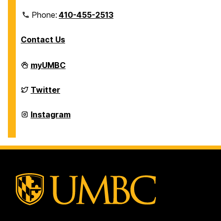
Phone:
410-455-2513
Contact Us
Department
myUMBC
of
Physics
on
Department
Twitter
of
Physics
on
Department
Instagram
of
Physics
on