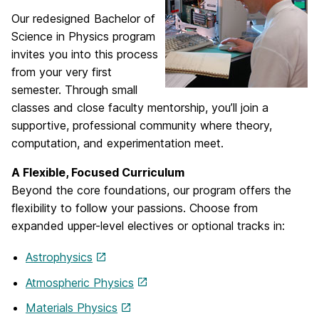
Our redesigned Bachelor of
Science in Physics program
invites you into this process
from your very first
semester. Through small
classes and close faculty mentorship, you’ll join a
supportive, professional community where theory,
computation, and experimentation meet.
A Flexible, Focused Curriculum
Beyond the core foundations, our program offers the
flexibility to follow your passions. Choose from
expanded upper-level electives or optional tracks in:
Astrophysics
Atmospheric Physics
Materials Physics