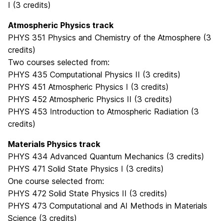
I (3 credits)
Atmospheric Physics track
PHYS 351 Physics and Chemistry of the Atmosphere (3
credits)
Two courses selected from:
PHYS 435 Computational Physics II (3 credits)
PHYS 451 Atmospheric Physics I (3 credits)
PHYS 452 Atmospheric Physics II (3 credits)
PHYS 453 Introduction to Atmospheric Radiation (3
credits)
Materials Physics track
PHYS 434 Advanced Quantum Mechanics (3 credits)
PHYS 471 Solid State Physics I (3 credits)
One course selected from:
PHYS 472 Solid State Physics II (3 credits)
PHYS 473 Computational and AI Methods in Materials
Science (3 credits)