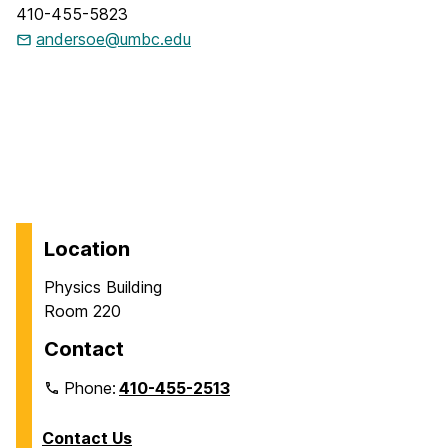
410-455-5823
andersoe@umbc.edu
Location
Physics Building
Room 220
Contact
Phone:
410-455-2513
Contact Us