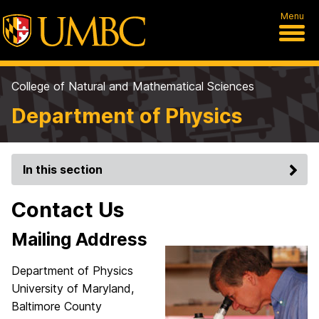
Menu
College of Natural and Mathematical Sciences
Department of Physics
In this section
Contact Us
Mailing Address
Department of Physics
University of Maryland,
Baltimore County