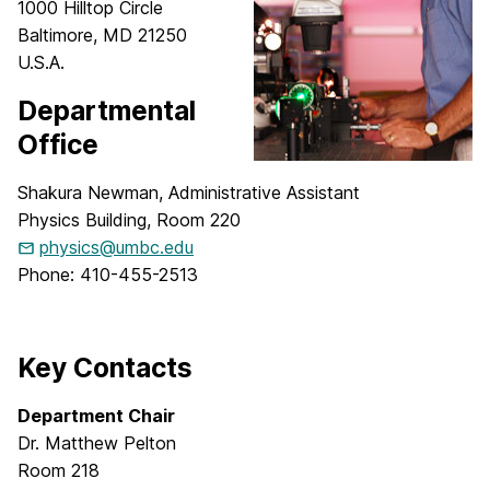
1000 Hilltop Circle
Baltimore, MD 21250
U.S.A.
Departmental
Office
Shakura Newman, Administrative Assistant
Physics Building, Room 220
physics@umbc.edu
Phone: 410-455-2513
Key Contacts
Department Chair
Dr. Matthew Pelton
Room 218