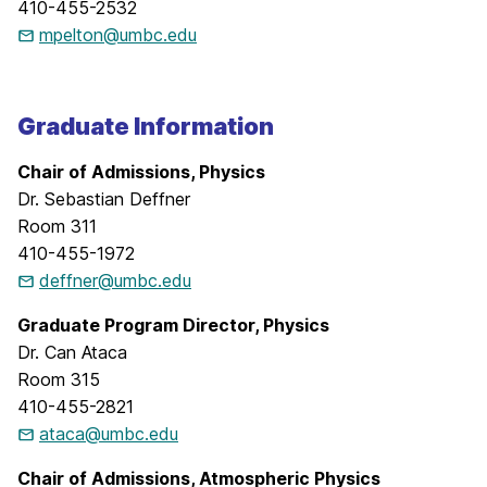
410-455-2532
mpelton@umbc.edu
Graduate Information
Chair of Admissions, Physics
Dr. Sebastian Deffner
Room 311
410-455-1972
deffner@umbc.edu
Graduate Program Director, Physics
Dr. Can Ataca
Room 315
410-455-2821
ataca@umbc.edu
Chair of Admissions, Atmospheric Physics