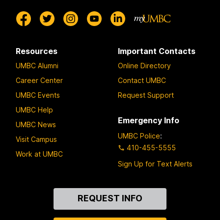
Resources
Important Contacts
UMBC Alumni
Online Directory
Career Center
Contact UMBC
UMBC Events
Request Support
UMBC Help
Emergency Info
UMBC News
UMBC Police
:
Visit Campus
410-455-5555
Work at UMBC
Sign Up for Text Alerts
Contact
REQUEST INFO
Us