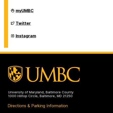
Department
myUMBC
of
Physics
on
Department
Twitter
of
Physics
on
Department
Instagram
of
Physics
on
University of Maryland, Baltimore County
1000 Hilltop Circle, Baltimore, MD 21250
Directions & Parking Information