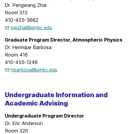
Dr. Pengwang Zhai
Room 313
410-455-3682
pwzhai@umbc.edu
Graduate Program Director, Atmospheric Physics
Dr. Henrique Barbosa
Room 416
410-455-1248
hbarbosa@umbc.edu
Undergraduate Information and
Academic Advising
Undergraduate Program Director
Dr. Eric Anderson
Room 320