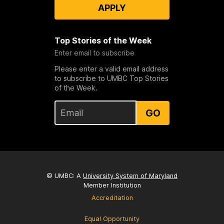
APPLY
Top Stories of the Week
Enter email to subscribe
Please enter a valid email address
to subscribe to UMBC Top Stories
of the Week.
GO
© UMBC: A
University System of Maryland
Member Institution
Accreditation
Equal Opportunity