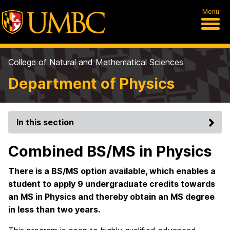
Menu
College of Natural and Mathematical Sciences
Department of Physics
In this section
Combined BS/MS in Physics
There is a BS/MS option available, which enables a
student to apply 9 undergraduate credits towards
an MS in Physics and thereby obtain an MS degree
in less than two years.