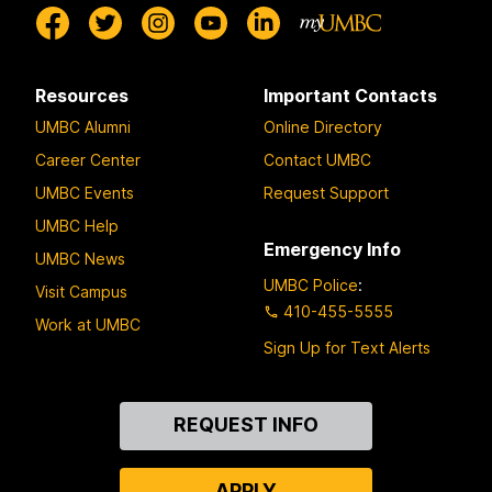
Resources
Important Contacts
UMBC Alumni
Online Directory
Career Center
Contact UMBC
UMBC Events
Request Support
UMBC Help
Emergency Info
UMBC News
UMBC Police
:
Visit Campus
410-455-5555
Work at UMBC
Sign Up for Text Alerts
Contact
REQUEST INFO
Us
APPLY