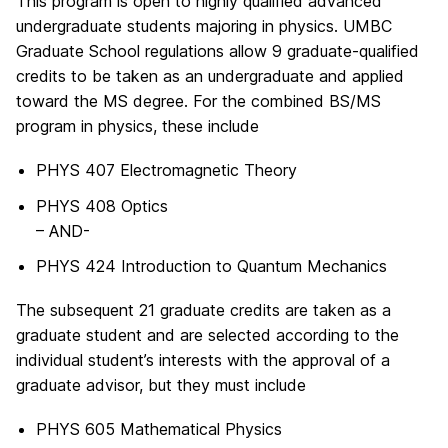
This program is open to highly qualified advanced
undergraduate students majoring in physics. UMBC
Graduate School regulations allow 9 graduate-qualified
credits to be taken as an undergraduate and applied
toward the MS degree. For the combined BS/MS
program in physics, these include
PHYS 407 Electromagnetic Theory
PHYS 408 Optics
– AND-
PHYS 424 Introduction to Quantum Mechanics
The subsequent 21 graduate credits are taken as a
graduate student and are selected according to the
individual student’s interests with the approval of a
graduate advisor, but they must include
PHYS 605 Mathematical Physics