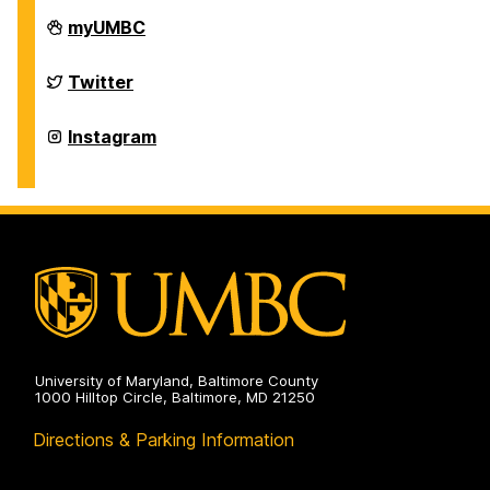
Department
myUMBC
of
Physics
on
Department
Twitter
of
Physics
on
Department
Instagram
of
Physics
on
University of Maryland, Baltimore County
1000 Hilltop Circle, Baltimore, MD 21250
Directions & Parking Information