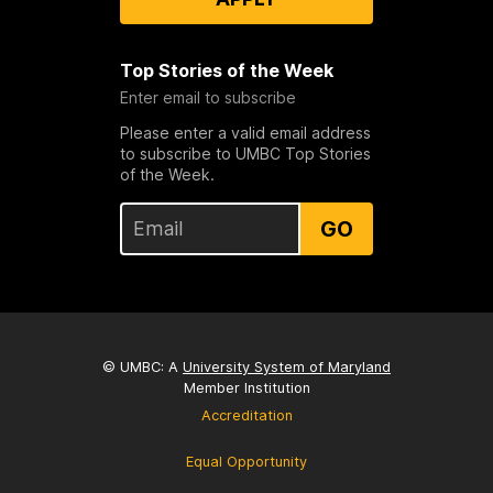
Top Stories of the Week
Enter email to subscribe
Please enter a valid email address
to subscribe to UMBC Top Stories
of the Week.
GO
© UMBC: A
University System of Maryland
Member Institution
Accreditation
Equal Opportunity