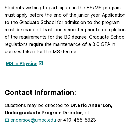
Students wishing to participate in the BS/MS program
must apply before the end of the junior year. Application
to the Graduate School for admission to the program
must be made at least one semester prior to completion
of the requirements for the BS degree. Graduate School
regulations require the maintenance of a 3.0 GPA in
courses taken for the MS degree.
MS in Physics
Contact Information:
Questions may be directed to
Dr. Eric Anderson,
Undergraduate Program Director
, at
andersoe@umbc.edu
or 410-455-5823