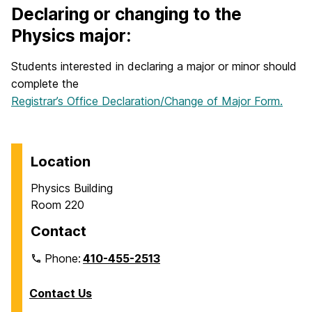
Declaring or changing to the
Physics major:
Students interested in declaring a major or minor should
complete the
Registrar’s Office Declaration/Change of Major Form.
Location
Physics Building
Room 220
Contact
Phone:
410-455-2513
Contact Us