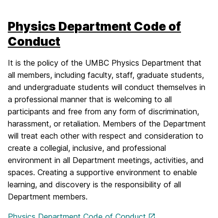
Physics Department Code of
Conduct
It is the policy of the UMBC Physics Department that
all members, including faculty, staff, graduate students,
and undergraduate students will conduct themselves in
a professional manner that is welcoming to all
participants and free from any form of discrimination,
harassment, or retaliation. Members of the Department
will treat each other with respect and consideration to
create a collegial, inclusive, and professional
environment in all Department meetings, activities, and
spaces. Creating a supportive environment to enable
learning, and discovery is the responsibility of all
Department members.
Physics Department Code of Conduct