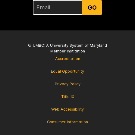
GO
© UMBC: A
University System of Maryland
Member Institution
Accreditation
Equal Opportunity
Privacy Policy
Title IX
Web Accessibility
Consumer Information