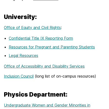
University:
Office of Equity and Civil Rights
:
Confidential Title IX Reporting Form
Resources for Pregnant and Parenting Students
Legal Resources
Office of Accessibility and Disability Services
Inclusion Council
(long list of on-campus resources)
Physics Department:
Undergraduate Women and Gender Minorities in