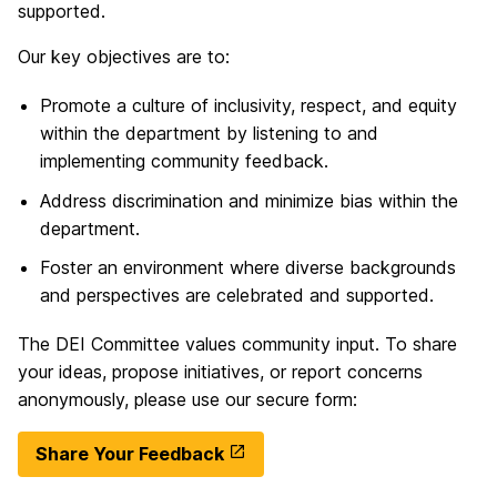
supported.
Our key objectives are to:
Promote a culture of inclusivity, respect, and equity
within the department by listening to and
implementing community feedback.
Address discrimination and minimize bias within the
department.
Foster an environment where diverse backgrounds
and perspectives are celebrated and supported.
The DEI Committee values community input. To share
your ideas, propose initiatives, or report concerns
anonymously, please use our secure form:
Share Your Feedback