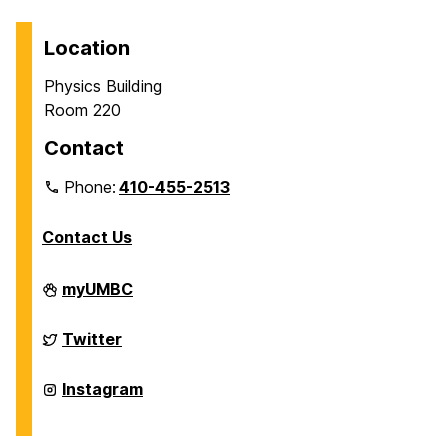
Location
Physics Building
Room 220
Contact
Phone:
410-455-2513
Contact Us
Department
myUMBC
of
Physics
on
Department
Twitter
of
Physics
on
Department
Instagram
of
Physics
on