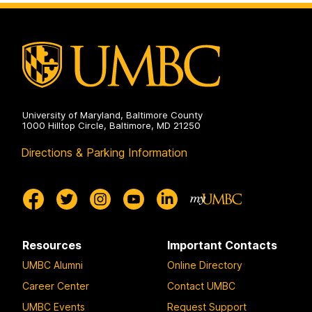
University of Maryland, Baltimore County
1000 Hilltop Circle, Baltimore, MD 21250
Directions & Parking Information
Resources
Important Contacts
UMBC Alumni
Online Directory
Career Center
Contact UMBC
UMBC Events
Request Support