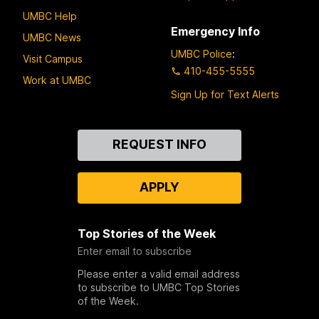
UMBC Help
Emergency Info
UMBC News
UMBC Police
:
Visit Campus
410-455-5555
Work at UMBC
Sign Up for Text Alerts
Contact
REQUEST INFO
Us
APPLY
Top Stories of the Week
Enter email to subscribe
Please enter a valid email address
to subscribe to UMBC Top Stories
of the Week.