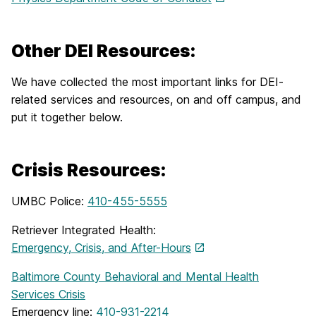
Other DEI Resources:
We have collected the most important links for DEI-
related services and resources, on and off campus, and
put it together below.
Crisis Resources:
UMBC Police:
410-455-5555
Retriever Integrated Health:
Emergency, Crisis, and After-Hours
Baltimore County Behavioral and Mental Health
Services Crisis
Emergency line:
410-931-2214