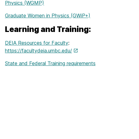
Physics (WGMP)
Graduate Women in Physics (GWiP+)
Learning and Training:
DEIA Resources for Faculty
:
https://facultydeia.umbc.edu/
State and Federal Training requirements