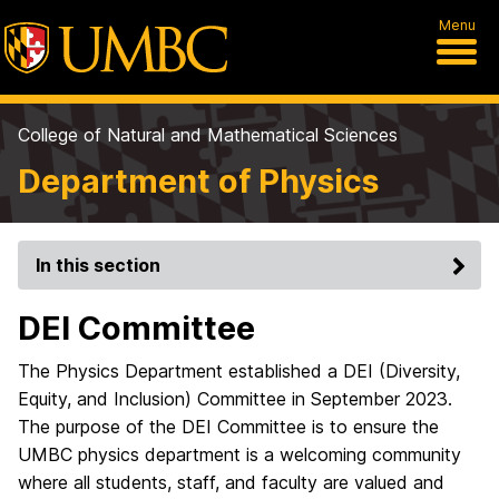
Menu
College of Natural and Mathematical Sciences
Department of Physics
In this section
DEI Committee
The Physics Department established a DEI (Diversity,
Equity, and Inclusion) Committee in September 2023.
The purpose of the DEI Committee is to ensure the
UMBC physics department is a welcoming community
where all students, staff, and faculty are valued and