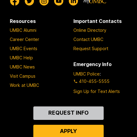
Resources
Important Contacts
UMBC Alumni
Online Directory
Career Center
Contact UMBC
UMBC Events
Request Support
UMBC Help
Emergency Info
UMBC News
UMBC Police
:
Visit Campus
410-455-5555
Work at UMBC
Sign Up for Text Alerts
Contact
REQUEST INFO
Us
APPLY