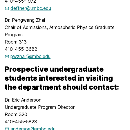
410-455-1972
deffner@umbc.edu
Dr. Pengwang Zhai
Chair of Admissions, Atmospheric Physics Graduate
Program
Room 313
410-455-3682
pwzhai@umbc.edu
Prospective undergraduate
students interested in visiting
the department should contact:
Dr. Eric Anderson
Undergraduate Program Director
Room 320
410-455-5823
andersoe@umbc.edu