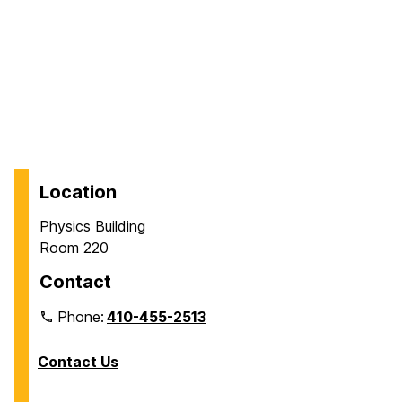
Location
Physics Building
Room 220
Contact
Phone:
410-455-2513
Contact Us