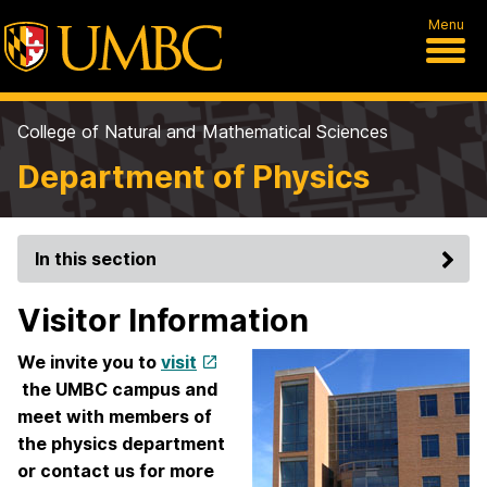
Menu
College of Natural and Mathematical Sciences
Department of Physics
In this section
Visitor Information
We invite you to
visit
the UMBC campus and
meet with members of
the physics department
or contact us for more