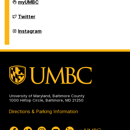
Department
myUMBC
of
Physics
on
Department
Twitter
of
Physics
on
Department
Instagram
of
Physics
on
University of Maryland, Baltimore County
1000 Hilltop Circle, Baltimore, MD 21250
Directions & Parking Information