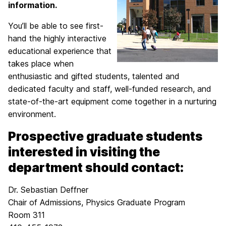
information.
You’ll be able to see first-
hand the highly interactive
educational experience that
takes place when
enthusiastic and gifted students, talented and
dedicated faculty and staff, well-funded research, and
state-of-the-art equipment come together in a nurturing
environment.
Prospective graduate students
interested in visiting the
department should contact:
Dr. Sebastian Deffner
Chair of Admissions, Physics Graduate Program
Room 311