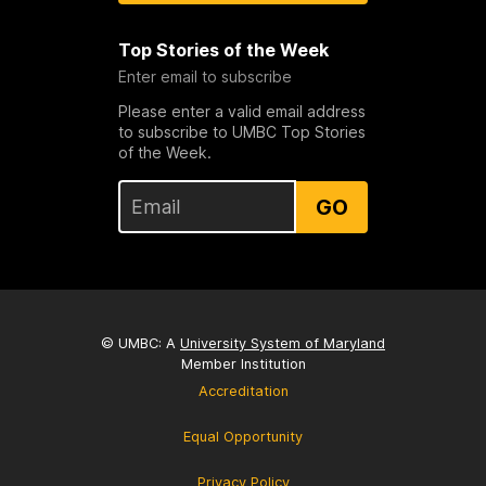
Top Stories of the Week
Enter email to subscribe
Please enter a valid email address
to subscribe to UMBC Top Stories
of the Week.
GO
© UMBC: A
University System of Maryland
Member Institution
Accreditation
Equal Opportunity
Privacy Policy