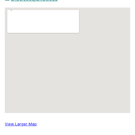
View Larger Map