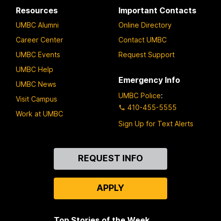
Resources
Important Contacts
UMBC Alumni
Online Directory
Career Center
Contact UMBC
UMBC Events
Request Support
UMBC Help
Emergency Info
UMBC News
UMBC Police
:
Visit Campus
410-455-5555
Work at UMBC
Sign Up for Text Alerts
Contact
REQUEST INFO
Us
APPLY
Top Stories of the Week