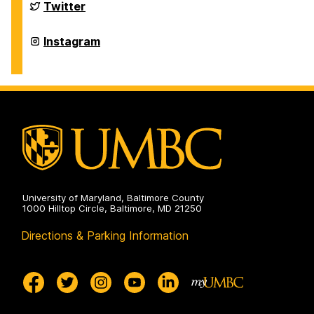
on
Department
Twitter
of
Physics
on
Department
Instagram
of
Physics
on
University of Maryland, Baltimore County
1000 Hilltop Circle, Baltimore, MD 21250
Directions & Parking Information