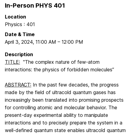
In-Person PHYS 401
Location
Physics : 401
Date & Time
April 3, 2024
,
11:00 AM
–
12:00 PM
Description
TITLE:
"The complex nature of few-atom
interactions: the physics of forbidden molecules”
ABSTRACT:
In the past few decades, the progress
made by the field of ultracold quantum gases has
increasingly been translated into promising prospects
for controlling atomic and molecular behavior. The
present-day experimental ability to manipulate
interactions and to precisely prepare the system in a
well-defined quantum state enables ultracold quantum