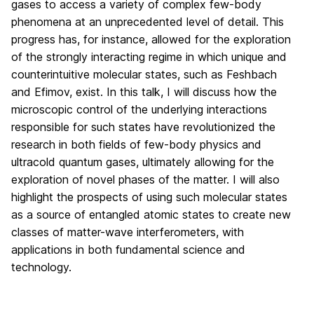
gases to access a variety of complex few-body
phenomena at an unprecedented level of detail. This
progress has, for instance, allowed for the exploration
of the strongly interacting regime in which unique and
counterintuitive molecular states, such as Feshbach
and Efimov, exist. In this talk, I will discuss how the
microscopic control of the underlying interactions
responsible for such states have revolutionized the
research in both fields of few-body physics and
ultracold quantum gases, ultimately allowing for the
exploration of novel phases of the matter. I will also
highlight the prospects of using such molecular states
as a source of entangled atomic states to create new
classes of matter-wave interferometers, with
applications in both fundamental science and
technology.