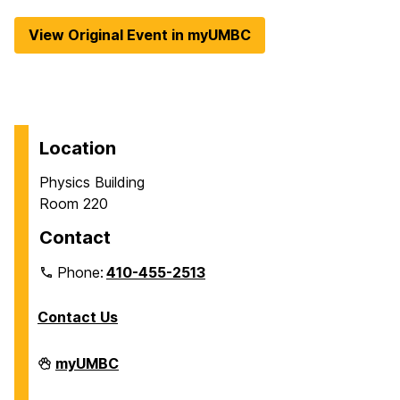
View Original Event in myUMBC
Location
Physics Building
Room 220
Contact
Phone:
410-455-2513
Contact Us
Department
myUMBC
of
Physics