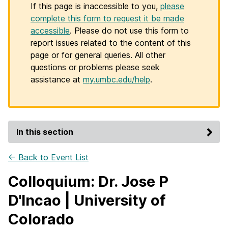
If this page is inaccessible to you,
please
complete this form to request it be made
accessible
. Please do not use this form to
report issues related to the content of this
page or for general queries. All other
questions or problems please seek
assistance at
my.umbc.edu/help
.
In this section
← Back to Event List
Colloquium: Dr. Jose P
D'Incao | University of
Colorado