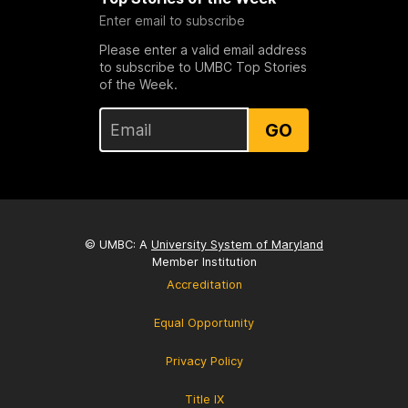
Enter email to subscribe
Please enter a valid email address
to subscribe to UMBC Top Stories
of the Week.
GO
© UMBC: A
University System of Maryland
Member Institution
Accreditation
Equal Opportunity
Privacy Policy
Title IX