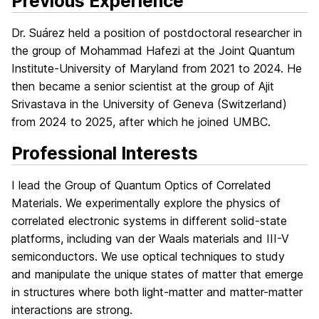
Previous Experience
Dr. Suárez held a position of postdoctoral researcher in
the group of Mohammad Hafezi at the Joint Quantum
Institute-University of Maryland from 2021 to 2024. He
then became a senior scientist at the group of Ajit
Srivastava in the University of Geneva (Switzerland)
from 2024 to 2025, after which he joined UMBC.
Professional Interests
I lead the Group of Quantum Optics of Correlated
Materials. We experimentally explore the physics of
correlated electronic systems in different solid-state
platforms, including van der Waals materials and III-V
semiconductors. We use optical techniques to study
and manipulate the unique states of matter that emerge
in structures where both light-matter and matter-matter
interactions are strong.