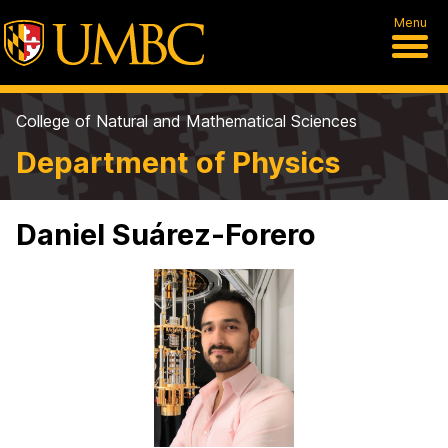
Menu
College of Natural and Mathematical Sciences
Department of Physics
Daniel Suárez-Forero