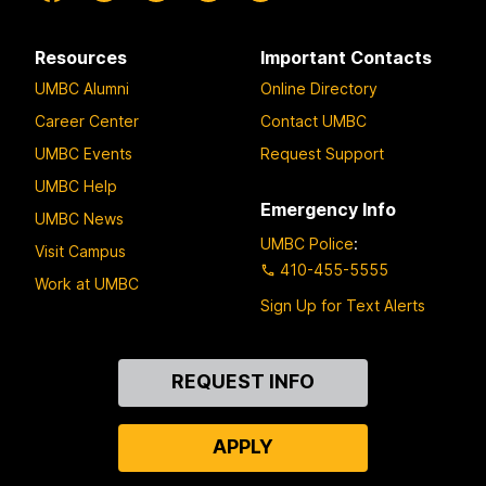
Resources
Important Contacts
UMBC Alumni
Online Directory
Career Center
Contact UMBC
UMBC Events
Request Support
UMBC Help
Emergency Info
UMBC News
UMBC Police
:
Visit Campus
410-455-5555
Work at UMBC
Sign Up for Text Alerts
Contact
REQUEST INFO
Us
APPLY