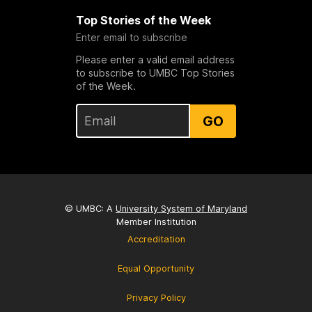
Top Stories of the Week
Enter email to subscribe
Please enter a valid email address
to subscribe to UMBC Top Stories
of the Week.
GO
© UMBC: A
University System of Maryland
Member Institution
Accreditation
Equal Opportunity
Privacy Policy