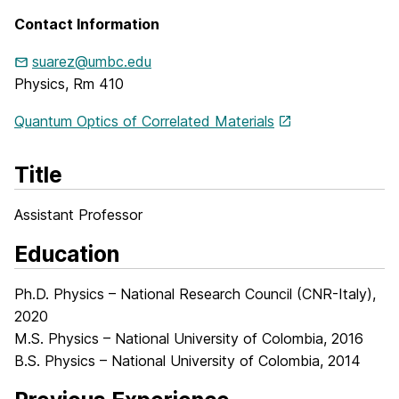
Contact Information
suarez@umbc.edu
Physics, Rm 410
Quantum Optics of Correlated Materials
Title
Assistant Professor
Education
Ph.D. Physics – National Research Council (CNR-Italy),
2020
M.S. Physics – National University of Colombia, 2016
B.S. Physics – National University of Colombia, 2014