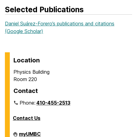
Selected Publications
Daniel Suárez‑Forero’s publications and citations
(Google Scholar)
Location
Physics Building
Room 220
Contact
Phone:
410-455-2513
Contact Us
Department
myUMBC