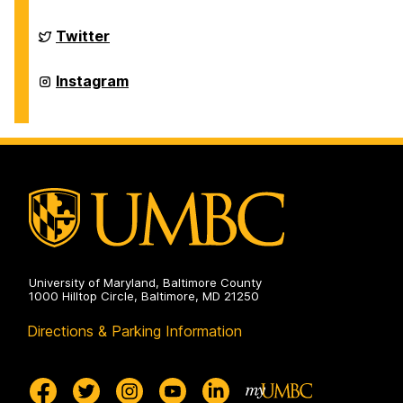
of
Physics
on
Department
Twitter
of
Physics
on
Department
Instagram
of
Physics
on
University of Maryland, Baltimore County
1000 Hilltop Circle, Baltimore, MD 21250
Directions & Parking Information