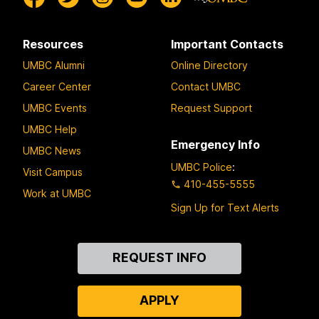
Resources
Important Contacts
UMBC Alumni
Online Directory
Career Center
Contact UMBC
UMBC Events
Request Support
UMBC Help
Emergency Info
UMBC News
UMBC Police
:
Visit Campus
410-455-5555
Work at UMBC
Sign Up for Text Alerts
Contact
REQUEST INFO
Us
APPLY