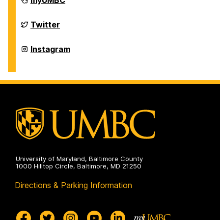
myUMBC
of
Physics
on
Department
Twitter
of
Physics
on
Department
Instagram
of
Physics
on
University of Maryland, Baltimore County
1000 Hilltop Circle, Baltimore, MD 21250
Directions & Parking Information