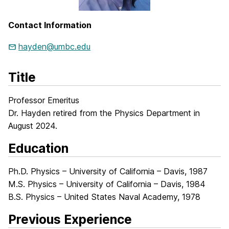
Contact Information
hayden@umbc.edu
Title
Professor Emeritus
Dr. Hayden retired from the Physics Department in
August 2024.
Education
Ph.D. Physics – University of California – Davis, 1987
M.S. Physics – University of California – Davis, 1984
B.S. Physics – United States Naval Academy, 1978
Previous Experience