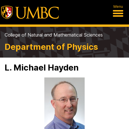
Menu
College of Natural and Mathematical Sciences
Department of Physics
L. Michael Hayden