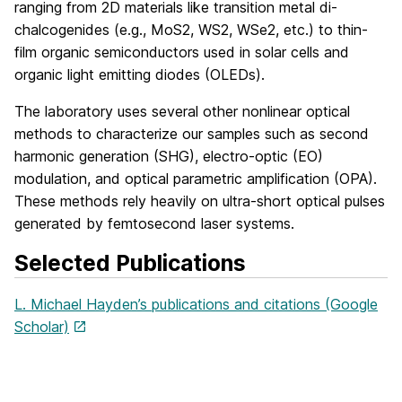
ranging from 2D materials like transition metal di-
chalcogenides (e.g., MoS2, WS2, WSe2, etc.) to thin-
film organic semiconductors used in solar cells and
organic light emitting diodes (OLEDs).
The laboratory uses several other nonlinear optical
methods to characterize our samples such as second
harmonic generation (SHG), electro-optic (EO)
modulation, and optical parametric amplification (OPA).
These methods rely heavily on ultra-short optical pulses
generated by femtosecond laser systems.
Selected Publications
L. Michael Hayden’s publications and citations (Google
Scholar)