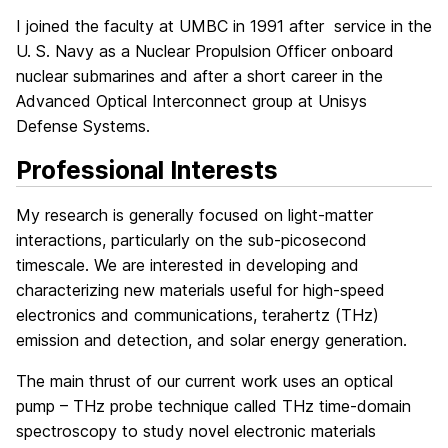
I joined the faculty at UMBC in 1991 after service in the
U. S. Navy as a Nuclear Propulsion Officer onboard
nuclear submarines and after a short career in the
Advanced Optical Interconnect group at Unisys
Defense Systems.
Professional Interests
My research is generally focused on light-matter
interactions, particularly on the sub-picosecond
timescale. We are interested in developing and
characterizing new materials useful for high-speed
electronics and communications, terahertz (THz)
emission and detection, and solar energy generation.
The main thrust of our current work uses an optical
pump – THz probe technique called THz time-domain
spectroscopy to study novel electronic materials