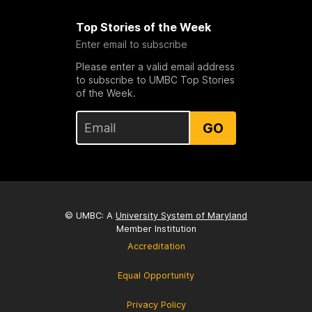
Top Stories of the Week
Enter email to subscribe
Please enter a valid email address
to subscribe to UMBC Top Stories
of the Week.
GO
© UMBC: A
University System of Maryland
Member Institution
Accreditation
Equal Opportunity
Privacy Policy