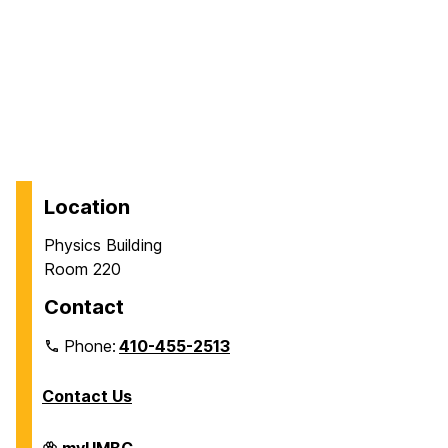
Location
Physics Building
Room 220
Contact
Phone:
410-455-2513
Contact Us
Department