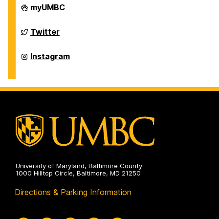
Department
myUMBC
of
Physics
on
Department
Twitter
of
Physics
on
Department
Instagram
of
Physics
on
University of Maryland, Baltimore County
1000 Hilltop Circle, Baltimore, MD 21250
Directions & Parking Information