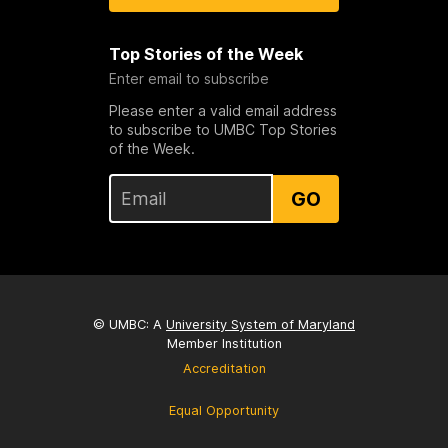
Top Stories of the Week
Enter email to subscribe
Please enter a valid email address
to subscribe to UMBC Top Stories
of the Week.
GO
© UMBC: A
University System of Maryland
Member Institution
Accreditation
Equal Opportunity