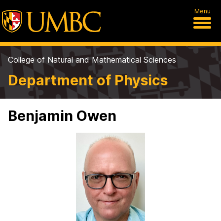
Menu
College of Natural and Mathematical Sciences
Department of Physics
Benjamin Owen