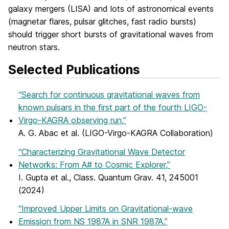
galaxy mergers (LISA) and lots of astronomical events
(magnetar flares, pulsar glitches, fast radio bursts)
should trigger short bursts of gravitational waves from
neutron stars.
Selected Publications
“Search for continuous gravitational waves from
known pulsars in the first part of the fourth LIGO-
Virgo-KAGRA observing run,”
A. G. Abac et al. (LIGO-Virgo-KAGRA Collaboration)
“Characterizing Gravitational Wave Detector
Networks: From A# to Cosmic Explorer,”
I. Gupta et al., Class. Quantum Grav. 41, 245001
(2024)
“Improved Upper Limits on Gravitational-wave
Emission from NS 1987A in SNR 1987A,”