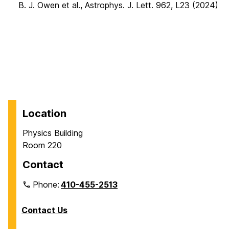
B. J. Owen et al., Astrophys. J. Lett. 962, L23 (2024)
Location
Physics Building
Room 220
Contact
Phone:
410-455-2513
Contact Us