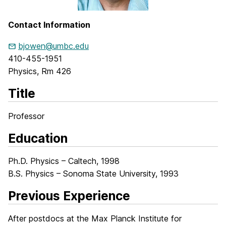
Contact Information
bjowen@umbc.edu
410-455-1951
Physics, Rm 426
Title
Professor
Education
Ph.D. Physics – Caltech, 1998
B.S. Physics – Sonoma State University, 1993
Previous Experience
After postdocs at the Max Planck Institute for