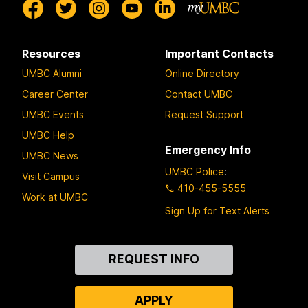
Resources
Important Contacts
UMBC Alumni
Online Directory
Career Center
Contact UMBC
UMBC Events
Request Support
UMBC Help
Emergency Info
UMBC News
UMBC Police
:
Visit Campus
410-455-5555
Work at UMBC
Sign Up for Text Alerts
Contact
REQUEST INFO
Us
APPLY