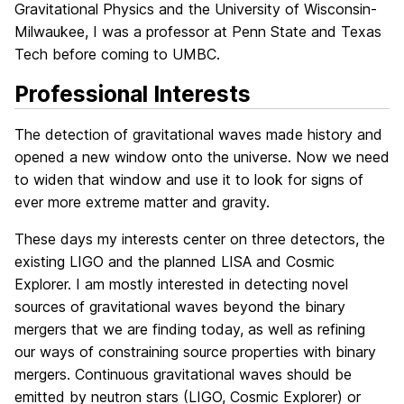
Gravitational Physics and the University of Wisconsin-
Milwaukee, I was a professor at Penn State and Texas
Tech before coming to UMBC.
Professional Interests
The detection of gravitational waves made history and
opened a new window onto the universe. Now we need
to widen that window and use it to look for signs of
ever more extreme matter and gravity.
These days my interests center on three detectors, the
existing LIGO and the planned LISA and Cosmic
Explorer. I am mostly interested in detecting novel
sources of gravitational waves beyond the binary
mergers that we are finding today, as well as refining
our ways of constraining source properties with binary
mergers. Continuous gravitational waves should be
emitted by neutron stars (LIGO, Cosmic Explorer) or