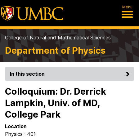
Menu
College of Natural and Mathematical Sciences
Department of Physics
In this section
Colloquium: Dr. Derrick
Lampkin, Univ. of MD,
College Park
Location
Physics : 401