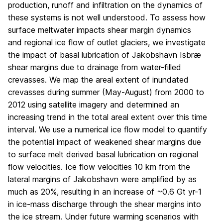
production, runoff and infiltration on the dynamics of
these systems is not well understood. To assess how
surface meltwater impacts shear margin dynamics
and regional ice flow of outlet glaciers, we investigate
the impact of basal lubrication of Jakobshavn Isbræ
shear margins due to drainage from water-filled
crevasses. We map the areal extent of inundated
crevasses during summer (May-August) from 2000 to
2012 using satellite imagery and determined an
increasing trend in the total areal extent over this time
interval. We use a numerical ice flow model to quantify
the potential impact of weakened shear margins due
to surface melt derived basal lubrication on regional
flow velocities. Ice flow velocities 10 km from the
lateral margins of Jakobshavn were amplified by as
much as 20%, resulting in an increase of ~0.6 Gt yr
-1
in ice-mass discharge through the shear margins into
the ice stream. Under future warming scenarios with