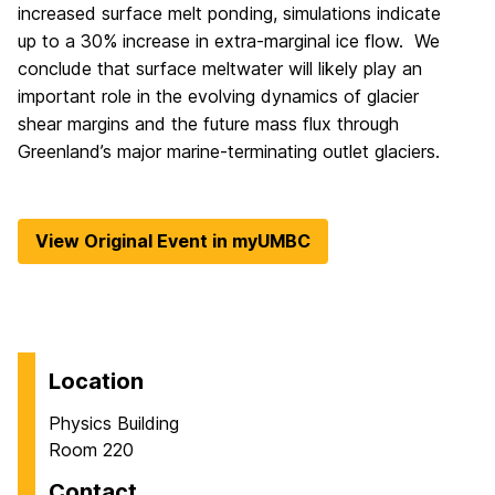
increased surface melt ponding, simulations indicate
up to a 30% increase in extra-marginal ice flow. We
conclude that surface meltwater will likely play an
important role in the evolving dynamics of glacier
shear margins and the future mass flux through
Greenland’s major marine-terminating outlet glaciers.
View Original Event in myUMBC
Location
Physics Building
Room 220
Contact