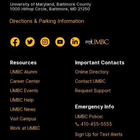
University of Maryland, Baltimore County
1000 Hilltop Circle, Baltimore, MD 21250
Directions & Parking Information
Resources
Important Contacts
UMBC Alumni
Online Directory
Career Center
Contact UMBC
UMBC Events
Request Support
UMBC Help
Emergency Info
UMBC News
UMBC Police
:
Visit Campus
410-455-5555
Work at UMBC
Sign Up for Text Alerts