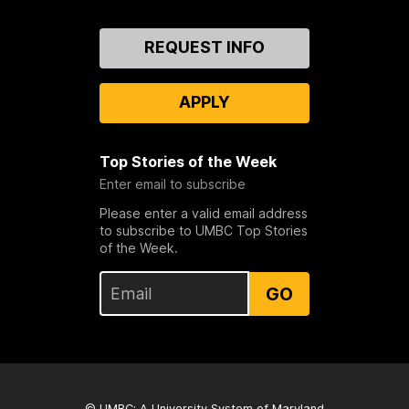
Contact
REQUEST INFO
Us
APPLY
Top Stories of the Week
Enter email to subscribe
Please enter a valid email address
to subscribe to UMBC Top Stories
of the Week.
GO
© UMBC: A
University System of Maryland