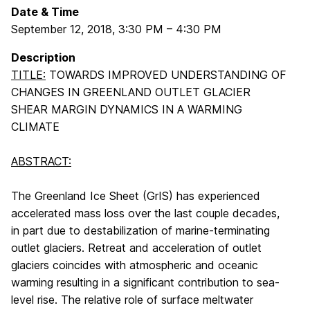
Date & Time
September 12, 2018
,
3:30 PM
–
4:30 PM
Description
TITLE:
TOWARDS IMPROVED UNDERSTANDING OF
CHANGES IN GREENLAND OUTLET GLACIER
SHEAR MARGIN DYNAMICS IN A WARMING
CLIMATE
ABSTRACT:
The Greenland Ice Sheet (GrIS) has experienced
accelerated mass loss over the last couple decades,
in part due to destabilization of marine-terminating
outlet glaciers. Retreat and acceleration of outlet
glaciers coincides with atmospheric and oceanic
warming resulting in a significant contribution to sea-
level rise. The relative role of surface meltwater