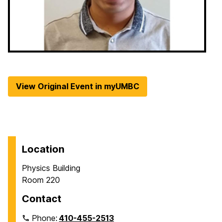
View Original Event in myUMBC
Location
Physics Building
Room 220
Contact
Phone:
410-455-2513