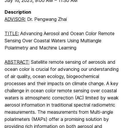
July 16, 2025
,
9:00 AM
–
11:30 AM
Description
ADVISOR:
Dr. Pengwang Zhai
TITLE:
Advancing Aerosol and Ocean Color Remote
Sensing Over Coastal Waters Using Multiangle
Polarimetry and Machine Learning
ABSTRACT:
Satellite remote sensing of aerosols and
ocean color is crucial for advancing our understanding
of air quality, ocean ecology, biogeochemical
processes and their impacts on climate change. A key
challenge in ocean color remote sensing over coastal
waters is atmospheric correction (AC) limited by weak
aerosol information in traditional spectral radiometric
measurements. The measurements from Multi-angle
polarimeters (MAPs) offer a promising solution by
providing rich information on both aerosol and