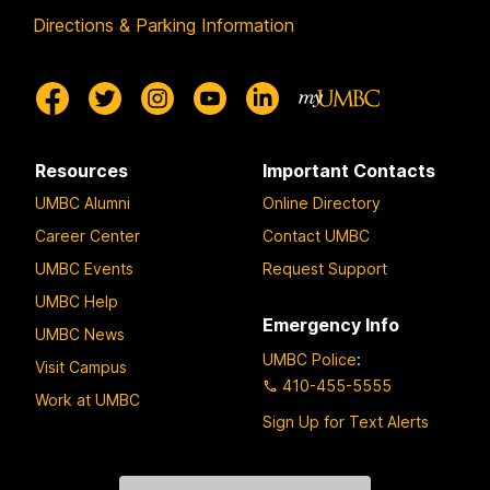
Directions & Parking Information
Resources
Important Contacts
UMBC Alumni
Online Directory
Career Center
Contact UMBC
UMBC Events
Request Support
UMBC Help
Emergency Info
UMBC News
UMBC Police
:
Visit Campus
410-455-5555
Work at UMBC
Sign Up for Text Alerts
Contact