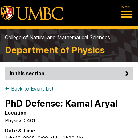
Menu
College of Natural and Mathematical Sciences
Department of Physics
In this section
← Back to Event List
PhD Defense: Kamal Aryal
Location
Physics : 401
Date & Time