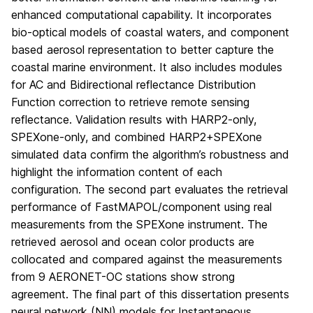
enhanced computational capability. It incorporates
bio-optical models of coastal waters, and component
based aerosol representation to better capture the
coastal marine environment. It also includes modules
for AC and Bidirectional reflectance Distribution
Function correction to retrieve remote sensing
reflectance. Validation results with HARP2-only,
SPEXone-only, and combined HARP2+SPEXone
simulated data confirm the algorithm’s robustness and
highlight the information content of each
configuration. The second part evaluates the retrieval
performance of FastMAPOL/component using real
measurements from the SPEXone instrument. The
retrieved aerosol and ocean color products are
collocated and compared against the measurements
from 9 AERONET-OC stations show strong
agreement. The final part of this dissertation presents
neural network (NN) models for Instantaneous