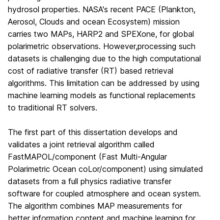
hydrosol properties. NASA's recent PACE (Plankton,
Aerosol, Clouds and ocean Ecosystem) mission
carries two MAPs, HARP2 and SPEXone, for global
polarimetric observations. However,processing such
datasets is challenging due to the high computational
cost of radiative transfer (RT) based retrieval
algorithms. This limitation can be addressed by using
machine learning models as functional replacements
to traditional RT solvers.
The first part of this dissertation develops and
validates a joint retrieval algorithm called
FastMAPOL/component (Fast Multi-Angular
Polarimetric Ocean coLor/component) using simulated
datasets from a full physics radiative transfer
software for coupled atmosphere and ocean system.
The algorithm combines MAP measurements for
better information content and machine learning for