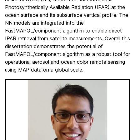
Photosynthetically Available Radiation (IPAR) at the
ocean surface and its subsurface vertical profile. The
NN models are integrated into the
FastMAPOL/component algorithm to enable direct
IPAR retrieval from satellite measurements. Overall this
dissertation demonstrates the potential of
FastMAPOL/component algorithm as a robust tool for
operational aerosol and ocean color remote sensing
using MAP data on a global scale.