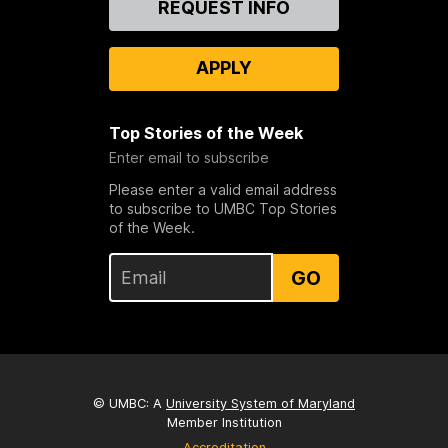
REQUEST INFO
Us
APPLY
Top Stories of the Week
Enter email to subscribe
Please enter a valid email address
to subscribe to UMBC Top Stories
of the Week.
GO
© UMBC: A
University System of Maryland
Member Institution
Accreditation