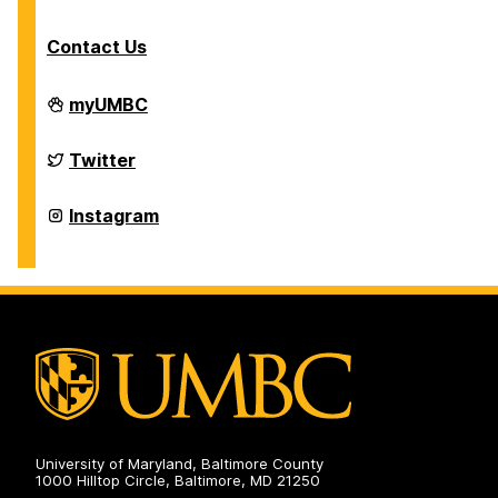
Contact Us
Department
myUMBC
of
Physics
on
Department
Twitter
of
Physics
on
Department
Instagram
of
Physics
on
University of Maryland, Baltimore County
1000 Hilltop Circle, Baltimore, MD 21250