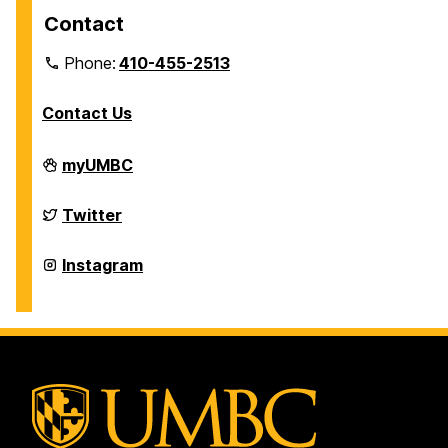
Contact
Phone:
410-455-2513
Contact Us
Department
myUMBC
of
Physics
on
Department
Twitter
of
Physics
on
Department
Instagram
of
Physics
on