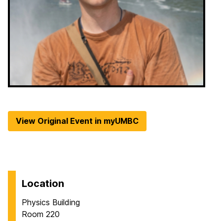
View Original Event in myUMBC
Location
Physics Building
Room 220