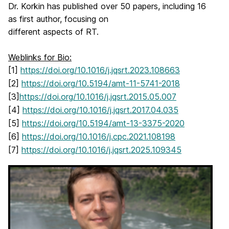
Dr. Korkin has published over 50 papers, including 16
as first author, focusing on
different aspects of RT.
Weblinks for Bio:
[1]
https://doi.org/10.1016/j.jqsrt.2023.108663
[2]
https://doi.org/10.5194/amt-11-5741-2018
[3]
https://doi.org/10.1016/j.jqsrt.2015.05.007
[4]
https://doi.org/10.1016/j.jqsrt.2017.04.035
[5]
https://doi.org/10.5194/amt-13-3375-2020
[6]
https://doi.org/10.1016/j.cpc.2021.108198
[7]
https://doi.org/10.1016/j.jqsrt.2025.109345