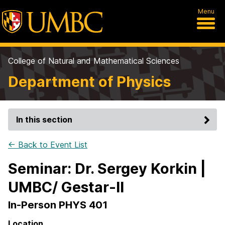
Menu
College of Natural and Mathematical Sciences
Department of Physics
In this section
← Back to Event List
Seminar: Dr. Sergey Korkin |
UMBC/ Gestar-II
In-Person PHYS 401
Location