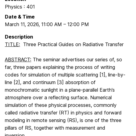
Physics : 401
Date & Time
March 11, 2026
,
11:00 AM
–
12:00 PM
Description
TITLE:
Three Practical Guides on Radiative Transfer
ABSTRACT:
The seminar advertises our series of, so
far, three papers explaining the process of writing
codes for simulation of multiple scattering [1], line-by-
line [2], and continuum [3] absorption of
monochromatic sunlight in a plane-parallel Earth’s
atmosphere over a reflecting surface. Numerical
simulation of these physical processes, commonly
called radiative transfer (RT) in physics and forward
modeling in remote sensing (RS), is one of the three
pillars of RS, together with measurement and
inversion.