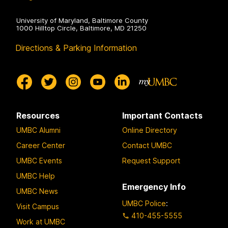
University of Maryland, Baltimore County
1000 Hilltop Circle, Baltimore, MD 21250
Directions & Parking Information
Resources
Important Contacts
UMBC Alumni
Online Directory
Career Center
Contact UMBC
UMBC Events
Request Support
UMBC Help
Emergency Info
UMBC News
UMBC Police
:
Visit Campus
410-455-5555
Work at UMBC