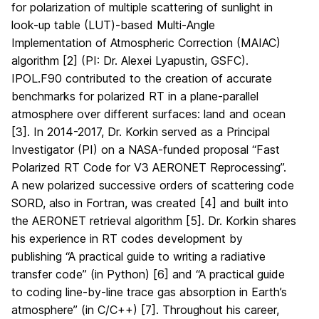
for polarization of multiple scattering of sunlight in
look-up table (LUT)-based Multi-Angle
Implementation of Atmospheric Correction (MAIAC)
algorithm [2] (PI: Dr. Alexei Lyapustin, GSFC).
IPOL.F90 contributed to the creation of accurate
benchmarks for polarized RT in a plane-parallel
atmosphere over different surfaces: land and ocean
[3]. In 2014-2017, Dr. Korkin served as a Principal
Investigator (PI) on a NASA-funded proposal “Fast
Polarized RT Code for V3 AERONET Reprocessing”.
A new polarized successive orders of scattering code
SORD, also in Fortran, was created [4] and built into
the AERONET retrieval algorithm [5]. Dr. Korkin shares
his experience in RT codes development by
publishing “A practical guide to writing a radiative
transfer code” (in Python) [6] and “A practical guide
to coding line-by-line trace gas absorption in Earth’s
atmosphere” (in C/C++) [7]. Throughout his career,