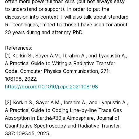
often more powerful than ours (but not always easy
to understand or support). In order to put the
discussion into context, I will also talk about standard
RT techniques, limited to those I have used for about
20 years during and after my PhD.
References:
[1] Korkin S., Sayer A.M., Ibrahim A., and Lyapustin A.,
A Practical Guide to Writing a Radiative Transfer
Code, Computer Physics Communication, 271:
108198, 2022.
https://doi.org/10.1016/j.cpc.2021.108198
[2] Korkin S., Sayer A.M., Ibrahim A., and Lyapustin A.,
A Practical Guide to Coding Line-by-line Trace Gas
Absorption in Earth&#39;s Atmosphere, Journal of
Quantitative Spectroscopy and Radiative Transfer,
337: 109345, 2025.