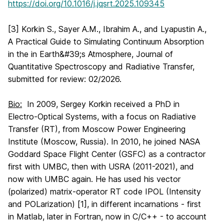
https://doi.org/10.1016/j.jqsrt.2025.109345
[3] Korkin S., Sayer A.M., Ibrahim A., and Lyapustin A.,
A Practical Guide to Simulating Continuum Absorption
in the in Earth&#39;s Atmosphere, Journal of
Quantitative Spectroscopy and Radiative Transfer,
submitted for review: 02/2026.
Bio:
In 2009, Sergey Korkin received a PhD in
Electro-Optical Systems, with a focus on Radiative
Transfer (RT), from Moscow Power Engineering
Institute (Moscow, Russia). In 2010, he joined NASA
Goddard Space Flight Center (GSFC) as a contractor
first with UMBC, then with USRA (2011-2021), and
now with UMBC again. He has used his vector
(polarized) matrix-operator RT code IPOL (Intensity
and POLarization) [1], in different incarnations - first
in Matlab, later in Fortran, now in C/C++ - to account