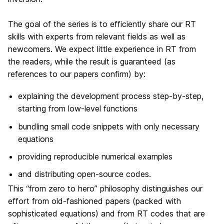
The goal of the series is to efficiently share our RT
skills with experts from relevant fields as well as
newcomers. We expect little experience in RT from
the readers, while the result is guaranteed (as
references to our papers confirm) by:
explaining the development process step-by-step,
starting from low-level functions
bundling small code snippets with only necessary
equations
providing reproducible numerical examples
and distributing open-source codes.
This “from zero to hero” philosophy distinguishes our
effort from old-fashioned papers (packed with
sophisticated equations) and from RT codes that are