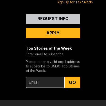
Sign Up for Text Alerts
Contact
REQUEST INFO
Us
APPLY
Top Stories of the Week
Enter email to subscribe
Please enter a valid email address
to subscribe to UMBC Top Stories
of the Week.
GO