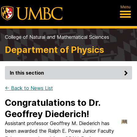
Menu
College of Natural and Mathematical Sciences
Department of Physics
In this section
← Back to News List
Congratulations to Dr.
Geoffrey Diederich!
Assistant professor Geoffrey M. Diederich has
been awarded the Ralph E. Powe Junior Faculty