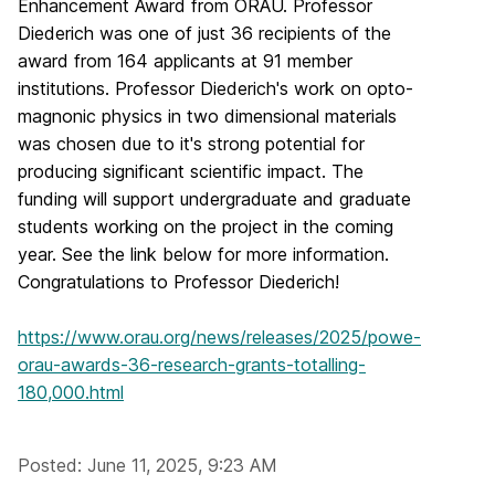
Enhancement Award from ORAU. Professor
Diederich was one of just 36 recipients of the
award from 164 applicants at 91 member
institutions. Professor Diederich's work on opto-
magnonic physics in two dimensional materials
was chosen due to it's strong potential for
producing significant scientific impact. The
funding will support undergraduate and graduate
students working on the project in the coming
year. See the link below for more information.
Congratulations to Professor Diederich!
https://www.orau.org/news/releases/2025/powe-
orau-awards-36-research-grants-totalling-
180,000.html
Posted: June 11, 2025, 9:23 AM