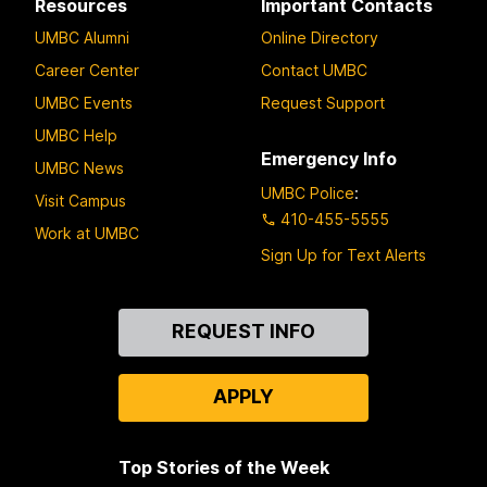
Resources
Important Contacts
UMBC Alumni
Online Directory
Career Center
Contact UMBC
UMBC Events
Request Support
UMBC Help
Emergency Info
UMBC News
UMBC Police
:
Visit Campus
410-455-5555
Work at UMBC
Sign Up for Text Alerts
Contact
REQUEST INFO
Us
APPLY
Top Stories of the Week