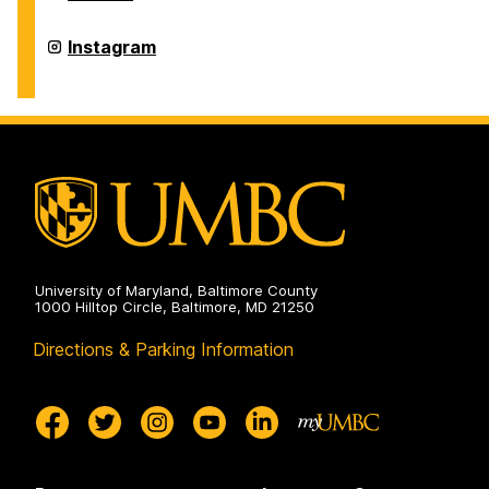
of
Physics
on
Department
Instagram
of
Physics
on
University of Maryland, Baltimore County
1000 Hilltop Circle, Baltimore, MD 21250
Directions & Parking Information