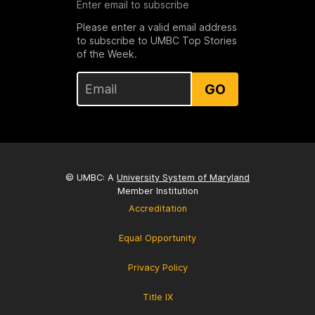
Enter email to subscribe
Please enter a valid email address
to subscribe to UMBC Top Stories
of the Week.
GO
© UMBC: A
University System of Maryland
Member Institution
Accreditation
Equal Opportunity
Privacy Policy
Title IX