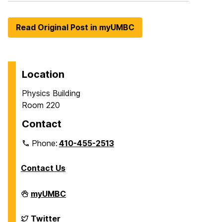
Read Original Post in myUMBC
Location
Physics Building
Room 220
Contact
Phone:
410-455-2513
Contact Us
Department
myUMBC
of
Physics
on
Department
Twitter