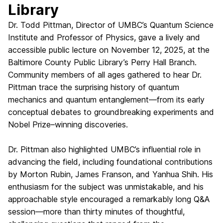
Library
Dr. Todd Pittman, Director of UMBC’s Quantum Science
Institute and Professor of Physics, gave a lively and
accessible public lecture on November 12, 2025, at the
Baltimore County Public Library’s Perry Hall Branch.
Community members of all ages gathered to hear Dr.
Pittman trace the surprising history of quantum
mechanics and quantum entanglement—from its early
conceptual debates to groundbreaking experiments and
Nobel Prize–winning discoveries.
Dr. Pittman also highlighted UMBC’s influential role in
advancing the field, including foundational contributions
by Morton Rubin, James Franson, and Yanhua Shih. His
enthusiasm for the subject was unmistakable, and his
approachable style encouraged a remarkably long Q&A
session—more than thirty minutes of thoughtful,