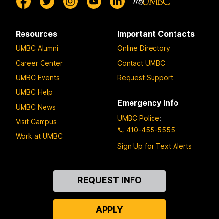
Resources
Important Contacts
UMBC Alumni
Online Directory
Career Center
Contact UMBC
UMBC Events
Request Support
UMBC Help
Emergency Info
UMBC News
UMBC Police
:
Visit Campus
410-455-5555
Work at UMBC
Sign Up for Text Alerts
Contact
REQUEST INFO
Us
APPLY