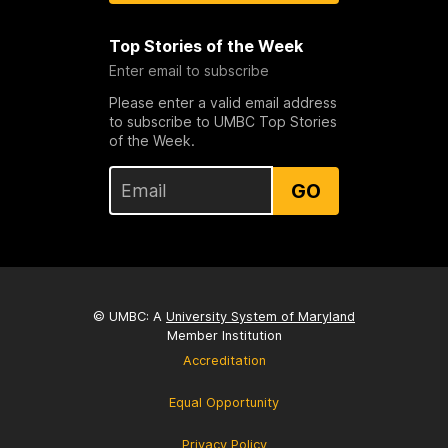
Top Stories of the Week
Enter email to subscribe
Please enter a valid email address
to subscribe to UMBC Top Stories
of the Week.
GO
© UMBC: A
University System of Maryland
Member Institution
Accreditation
Equal Opportunity
Privacy Policy