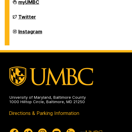
Department
myUMBC
of
Physics
on
Department
Twitter
of
Physics
on
Department
Instagram
of
Physics
on
University of Maryland, Baltimore County
1000 Hilltop Circle, Baltimore, MD 21250
Directions & Parking Information