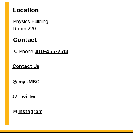
Location
Physics Building
Room 220
Contact
Phone:
410-455-2513
Contact Us
Department
myUMBC
of
Physics
on
Department
Twitter
of
Physics
on
Department
Instagram
of
Physics
on