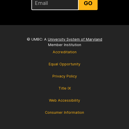
GO
© UMBC: A
University System of Maryland
Member Institution
Accreditation
Equal Opportunity
Privacy Policy
Title IX
Web Accessibility
Consumer Information