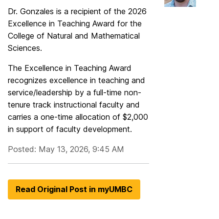
Dr. Gonzales is a recipient of the 2026
Excellence in Teaching Award for the
College of Natural and Mathematical
Sciences.
The Excellence in Teaching Award
recognizes excellence in teaching and
service/leadership by a full-time non-
tenure track instructional faculty and
carries a one-time allocation of $2,000
in support of faculty development.
Posted: May 13, 2026, 9:45 AM
Read Original Post in myUMBC