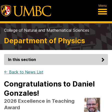
Menu
College of Natural and Mathematical Sciences
Department of Physics
In this section
← Back to News List
Congratulations to Daniel
Gonzales!
2026 Excellence in Teaching
Award