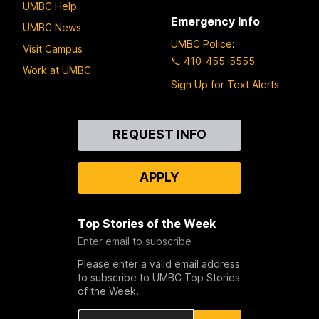
UMBC Help
Emergency Info
UMBC News
UMBC Police
:
Visit Campus
410-455-5555
Work at UMBC
Sign Up for Text Alerts
Contact
REQUEST INFO
Us
APPLY
Top Stories of the Week
Enter email to subscribe
Please enter a valid email address
to subscribe to UMBC Top Stories
of the Week.