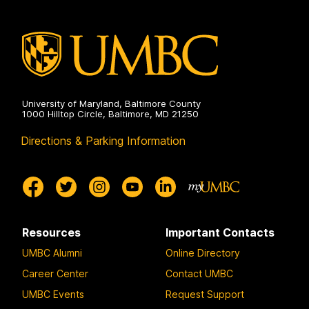
University of Maryland, Baltimore County
1000 Hilltop Circle, Baltimore, MD 21250
Directions & Parking Information
Resources
Important Contacts
UMBC Alumni
Online Directory
Career Center
Contact UMBC
UMBC Events
Request Support